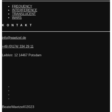
FREQUENCY
INTERFERENCE
TRANSLUCENT
WARS
KONTAKT
info@waetzel.de
+49 (0)174/ 334 29 11
Leiblstr. 12 14467 Potsdam
BeateWaetzel©2023