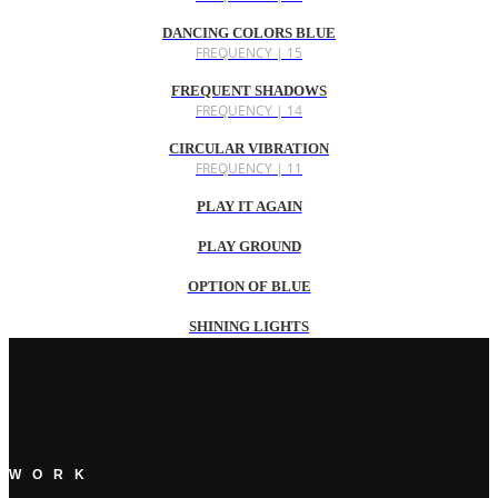
DANCING COLORS BLUE
FREQUENCY | 15
FREQUENT SHADOWS
FREQUENCY | 14
CIRCULAR VIBRATION
FREQUENCY | 11
PLAY IT AGAIN
PLAY GROUND
OPTION OF BLUE
SHINING LIGHTS
WORK