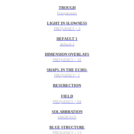
TROUGH
Frequenzen
LIGHT IN SLOWNESS
FREQUENCY | 3
DEFAULT 1
default 2
DIMENSION OVERLAYS
FREQUENCY | 16
SHAPS. IN THE ECHO.
FREQUENCY| 7
RESURECTION
FIELD
FREQUENCY | 04
SOLARBRATION
AMOR FATI
BLUE STRUCTURE
FREQUENCY | 13