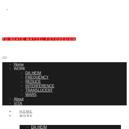
TO BEATE WÄTZEL FOTODESIGN
Home
WORK
DA.HEIM
FREQUENCY
REDUCE
INTERFERENCE
TRANSLUCENT
WARS
About
VITA
HOME
WORK
DA.HEIM