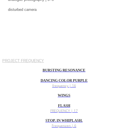
disturbed camera
PROJECT FREQUENCY
BURSTING RESONANCE
DANCING COLOR PURPLE
frequency | 16
WINGS
FLASH
FREQUENCY | 17
STOP. IN WHIPLASH.
Frequenzen | 6