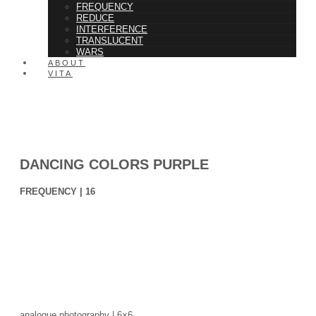
FREQUENCY
REDUCE
INTERFERENCE
TRANSLUCENT
WARS
ABOUT
VITA
DANCING COLORS PURPLE
FREQUENCY | 16
analogue photography | 6×6