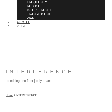
FREQUENCY
REDUCE
INTERFERENCE
TRANSLUCENT
WARS
ABOUT
VITA
INTERFERENCE
no editing | no filter | only scans
Home
/
INTERFERENCE