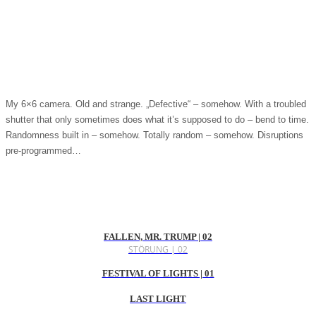
My 6×6 camera. Old and strange. „Defective“ – somehow. With a troubled
shutter that only sometimes does what it’s supposed to do – bend to time.
Randomness built in – somehow. Totally random – somehow. Disruptions
pre-programmed…
FALLEN, MR. TRUMP | 02
STÖRUNG | 02
FESTIVAL OF LIGHTS | 01
LAST LIGHT