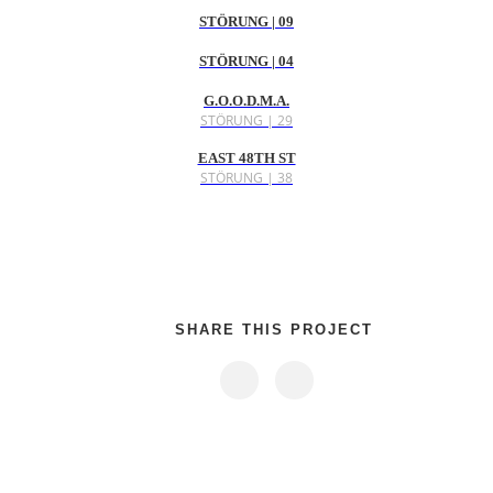
STÖRUNG | 09
STÖRUNG | 04
G.O.O.D.M.A.
STÖRUNG | 29
EAST 48TH ST
STÖRUNG | 38
SHARE THIS PROJECT