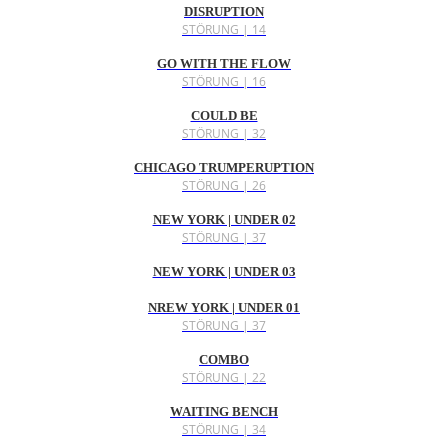
DISRUPTION
STÖRUNG | 14
GO WITH THE FLOW
STÖRUNG | 16
COULD BE
STÖRUNG | 32
CHICAGO TRUMPERUPTION
STÖRUNG | 26
NEW YORK | UNDER 02
STÖRUNG | 37
NEW YORK | UNDER 03
NREW YORK | UNDER 01
STÖRUNG | 37
COMBO
STÖRUNG | 22
WAITING BENCH
STÖRUNG | 34