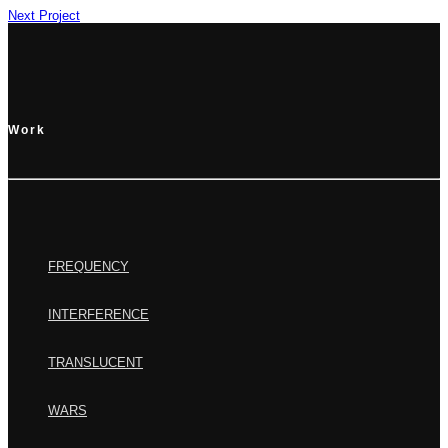
Next Project
Work
FREQUENCY
INTERFERENCE
TRANSLUCENT
WARS