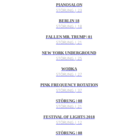
PIANOSALON
STÖRUNG | 23
BERLIN 18
STÖRUNG | 18
FALLEN MR. TRUMP | 01
STÖRUNG | 21
NEW YORK UNDERGROUND
STÖRUNG | 25
WODKA
STÖRUNG | 27
PINK FREQUENCY ROTATION
STÖRUNG | 37
STÖRUNG | 08
STÖRUNG | 21
FESTIVAL OF LIGHTS 2018
STÖRUNG | 12
STÖRUNG | 08