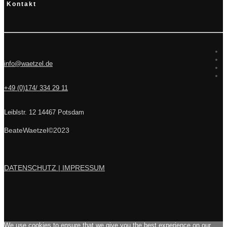
Kontakt
info@waetzel.de
+49 (0)174/ 334 29 11
Leiblstr. 12 14467 Potsdam
BeateWaetzel©2023
DATENSCHUTZ |
IMPRESSUM
We use cookies to ensure that we give you the best experience on our