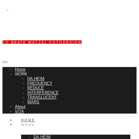
TO BEATE WÄTZEL FOTODESIGN
Home
WORK
DA.HEIM
FREQUENCY
REDUCE
INTERFERENCE
TRANSLUCENT
WARS
About
VITA
HOME
WORK
DA.HEIM