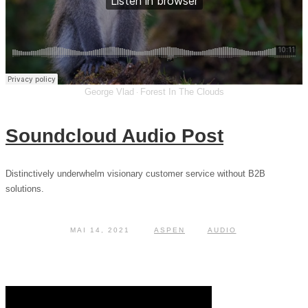
George Vlad
Forest In The Clouds
·
Soundcloud Audio Post
Distinctively underwhelm visionary customer service without B2B
solutions.
MAI 14, 2021
ASPEN
AUDIO