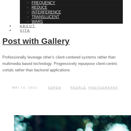
FREQUENCY
REDUCE
INTERFERENCE
TRANSLUCENT
WARS
ABOUT
VITA
Post with Gallery
Professionally leverage other’s client-centered systems rather than
multimedia based technology. Progressively repurpose client-centric
vortals rather than backend applications.
MAI 14, 2021
ASPEN
PEOPLE
,
PHOTOGRAPHY