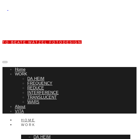
TO BEATE WÄTZEL FOTODESIGN
Home
WORK
DA.HEIM
FREQUENCY
REDUCE
INTERFERENCE
TRANSLUCENT
WARS
About
VITA
HOME
WORK
DA.HEIM