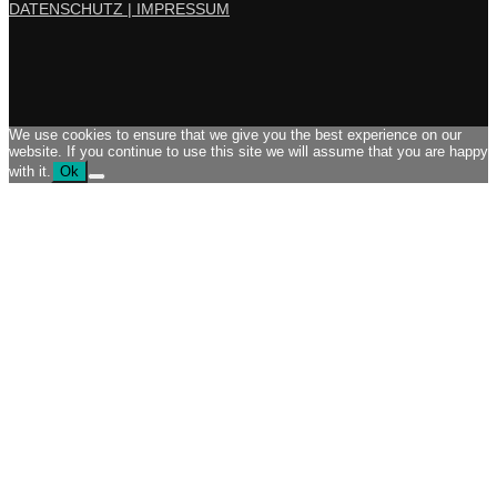
DATENSCHUTZ |
IMPRESSUM
We use cookies to ensure that we give you the best experience on our
website. If you continue to use this site we will assume that you are happy
with it.
Ok