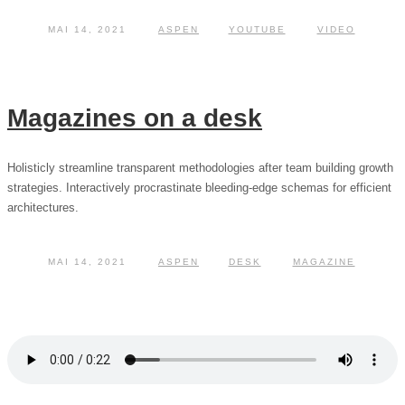
MAI 14, 2021
ASPEN
YOUTUBE
VIDEO
Magazines on a desk
Holisticly streamline transparent methodologies after team building growth
strategies. Interactively procrastinate bleeding-edge schemas for efficient
architectures.
MAI 14, 2021
ASPEN
DESK
MAGAZINE