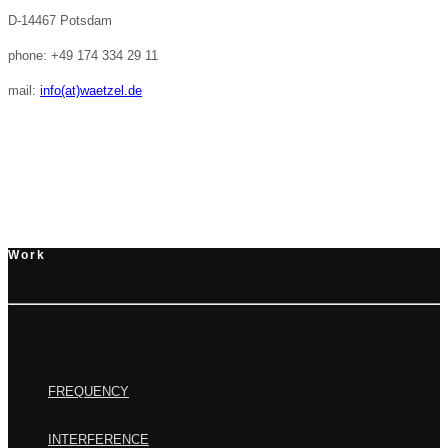
D-14467 Potsdam
phone: +49 174 334 29 11
mail:
info(at)waetzel.de
Work
FREQUENCY
INTERFERENCE