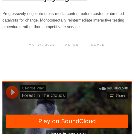
Progressively negotiate cross-media content before customer directed
catalysts for change. Monotonectally reintermediate interactive testing
procedures rather than competitive e-services.
MAI 14, 2021
ASPEN
PEOPLE