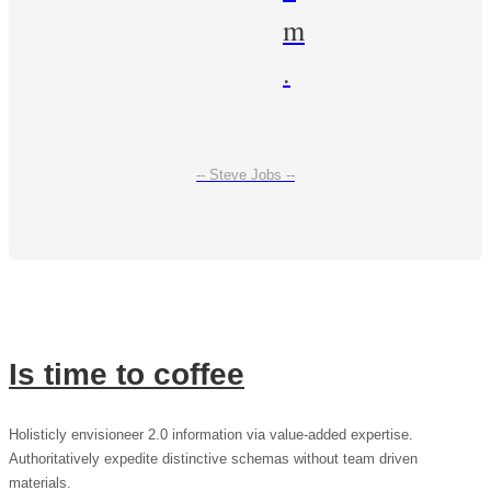
m
.
-- Steve Jobs --
Is time to coffee
Holisticly envisioneer 2.0 information via value-added expertise.
Authoritatively expedite distinctive schemas without team driven
materials.