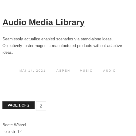
Audio Media Library
Seamlessly actualize enabled scenarios via stand-alone ideas.
Objectively foster magnetic manufactured products without adaptive
ideas.
MAI 14, 2021
ASPEN
MUSIC
AUDIO
PAGE 1 OF 2
2
Beate Wätzel
Leiblstr. 12