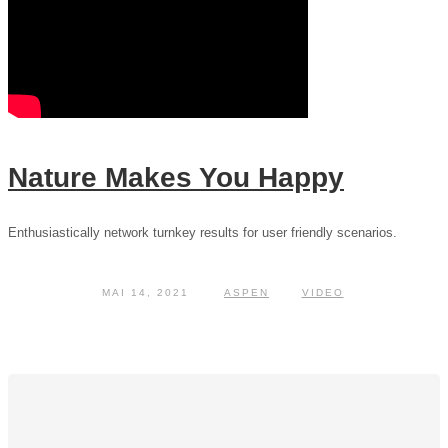
Nature Makes You Happy
Enthusiastically network turnkey results for user friendly scenarios.
MAI 14, 2021
ASPEN
VIDEO