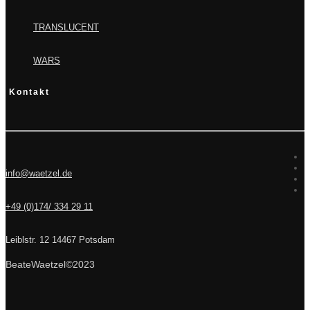
TRANSLUCENT
WARS
Kontakt
info@waetzel.de
+49 (0)174/ 334 29 11
Leiblstr. 12 14467 Potsdam
BeateWaetzel©2023