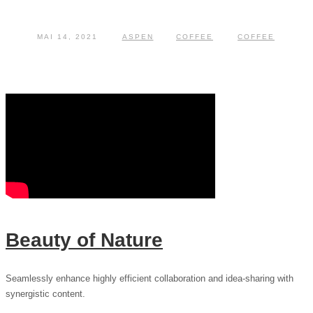
MAI 14, 2021
ASPEN
COFFEE
COFFEE
Beauty of Nature
Seamlessly enhance highly efficient collaboration and idea-sharing with
synergistic content.