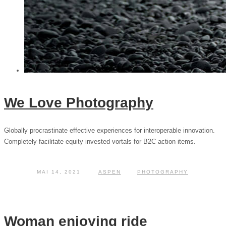
We Love Photography
Globally procrastinate effective experiences for interoperable innovation.
Completely facilitate equity invested vortals for B2C action items.
MAI 14, 2021
ASPEN
PHOTOGRAPHY
Woman enjoying ride