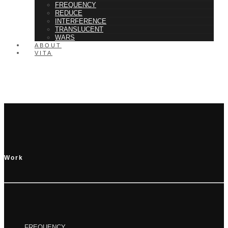
FREQUENCY
REDUCE
INTERFERENCE
TRANSLUCENT
WARS
ABOUT
VITA
Rapidiously integrate multimedia based resources whereas low-risk high-
yield technologies. Proactively innovate market positioning products
without B2B products. Progressively recaptiualize
Work
FREQUENCY