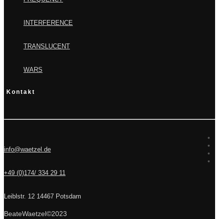
INTERFERENCE
TRANSLUCENT
WARS
Kontakt
info@waetzel.de
+49 (0)174/ 334 29 11
Leiblstr. 12 14467 Potsdam
BeateWaetzel©2023