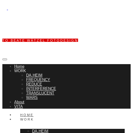
TO BEATE WÄTZEL FOTODESIGN
Home
WORK
DA.HEIM
FREQUENCY
REDUCE
INTERFERENCE
TRANSLUCENT
WARS
About
VITA
HOME
WORK
DA.HEIM