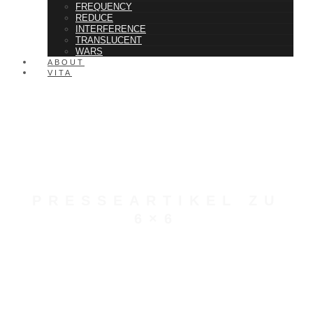
FREQUENCY
REDUCE
INTERFERENCE
TRANSLUCENT
WARS
ABOUT
VITA
PRESSEARTIKEL ZU
6×6