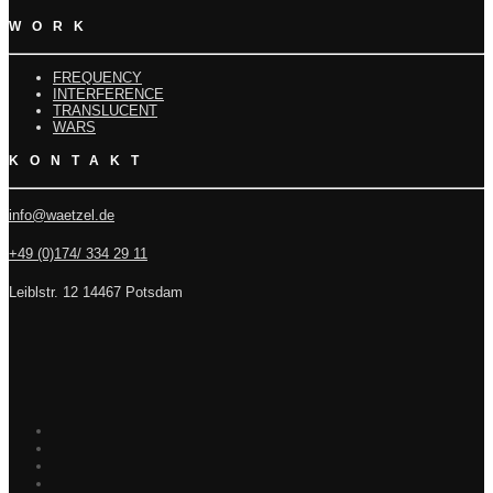
WORK
FREQUENCY
INTERFERENCE
TRANSLUCENT
WARS
KONTAKT
info@waetzel.de
+49 (0)174/ 334 29 11
Leiblstr. 12 14467 Potsdam