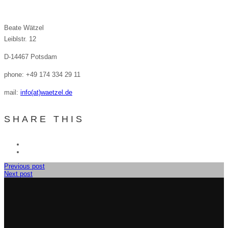
Beate Wätzel
Leiblstr. 12
D-14467 Potsdam
phone: +49 174 334 29 11
mail:
info(at)waetzel.de
SHARE THIS
Previous post
Next post