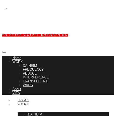
TO BEATE WÄTZEL FOTODESIGN
Home
WORK
DA.HEIM
FREQUENCY
REDUCE
INTERFERENCE
TRANSLUCENT
WARS
About
VITA
HOME
WORK
DA.HEIM