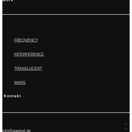
Work
FREQUENCY
INTERFERENCE
TRANSLUCENT
WARS
Kontakt
info@waetzel.de