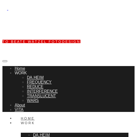
TO BEATE WÄTZEL FOTODESIGN
Home
WORK
DA.HEIM
FREQUENCY
REDUCE
INTERFERENCE
TRANSLUCENT
WARS
About
VITA
HOME
WORK
DA.HEIM