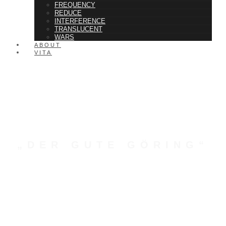
FREQUENCY
REDUCE
INTERFERENCE
TRANSLUCENT
WARS
ABOUT
VITA
„DER GUTE GÖRING“