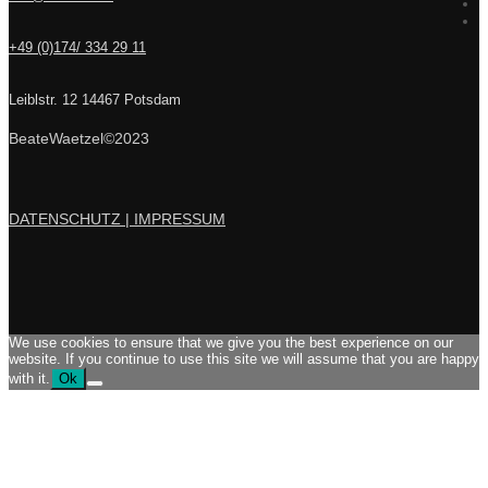
+49 (0)174/ 334 29 11
Leiblstr. 12 14467 Potsdam
BeateWaetzel©2023
DATENSCHUTZ |
IMPRESSUM
We use cookies to ensure that we give you the best experience on our
website. If you continue to use this site we will assume that you are happy
with it.
Ok