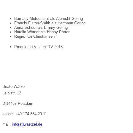
Barnaby Metschurat als Albrecht Göring
Francis Fulton-Smith als Hermann Göring
Anna Schudt als Emmy Göring
Natalia Wörner als Henny Porten
Regie: Kai Christiansen
Produktion Vincent TV 2015
Beate Wätzel
Leiblstr. 12
D-14467 Potsdam
phone: +49 174 334 29 11
mail:
info(at)waetzel.de