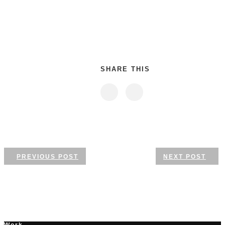
SHARE THIS
PREVIOUS POST
NEXT POST