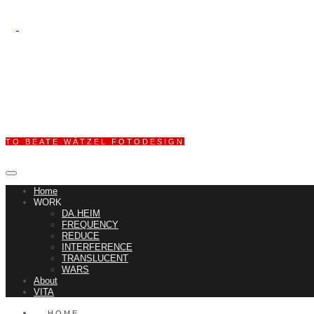
TO BEATE WÄTZEL FOTODESIGN
Home
WORK
DA.HEIM
FREQUENCY
REDUCE
INTERFERENCE
TRANSLUCENT
WARS
About
VITA
HOME