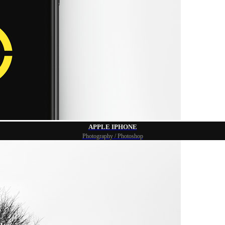
APPLE IPHONE
Photography / Photoshop