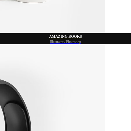
AMAZING BOOKS
Illustrator / Photoshop