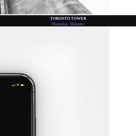
TORONTO TOWER
Photoshop / Illustrator