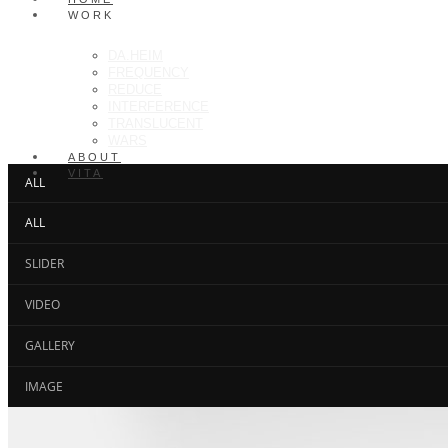
WORK
DA.HEIM
FREQUENCY
REDUCE
INTERFERENCE
TRANSLUCENT
WARS
ABOUT
VITA
ALL
ALL
SLIDER
VIDEO
GALLERY
IMAGE