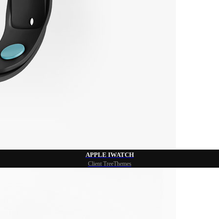
APPLE IWATCH
Client TreeThemes